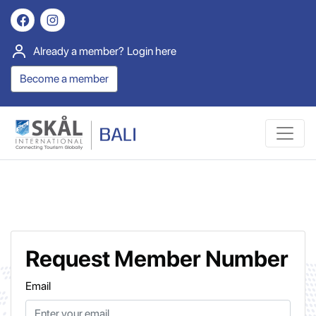
Already a member?
Login here
Become a member
Request Member Number
Email